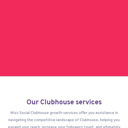
Our Clubhouse services
Wizz Social Clubhouse growth services offer you assistance in
navigating the competitive landscape of Clubhouse, helping you
expand your reach, increase your followers count, and ultimately