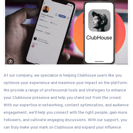
At our company, we specialize in helping Clubhouse users like you
optimize your experience and maximize your impact on the platform.
We provide a range of professional tools and strategies to enhance
your Clubhouse presence and help you stand out from the crowd.
With our expertise in networking, content optimization, and audience
engagement, we'll help you connect with the right people, gain more
followers, and cultivate engaging discussions. With our support, you
can truly make your mark on Clubhouse and expand your influence