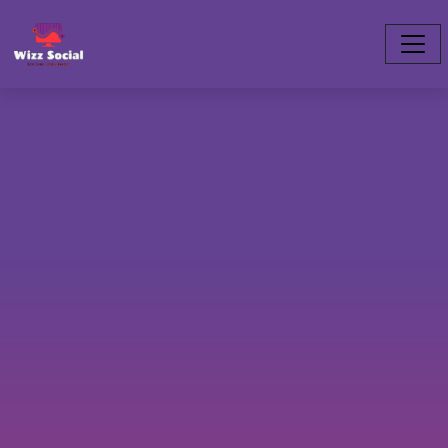
clubhouse.slogan