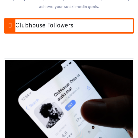
achieve your social media goals.
Clubhouse Followers