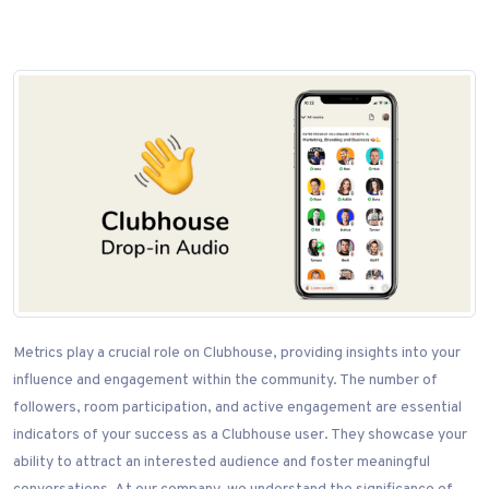
Metrics play a crucial role on Clubhouse, providing insights into your
influence and engagement within the community. The number of
followers, room participation, and active engagement are essential
indicators of your success as a Clubhouse user. They showcase your
ability to attract an interested audience and foster meaningful