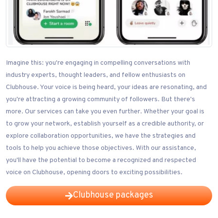
Imagine this: you're engaging in compelling conversations with
industry experts, thought leaders, and fellow enthusiasts on
Clubhouse. Your voice is being heard, your ideas are resonating, and
you're attracting a growing community of followers. But there's
more. Our services can take you even further. Whether your goal is
to grow your network, establish yourself as a credible authority, or
explore collaboration opportunities, we have the strategies and
tools to help you achieve those objectives. With our assistance,
you'll have the potential to become a recognized and respected
voice on Clubhouse, opening doors to exciting possibilities.
Clubhouse packages