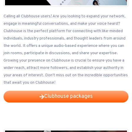
Calling all Clubhouse users! Are you looking to expand your network,
engage in meaningful conversations, and make your voice heard?
Clubhouse is the perfect platform for connecting with like-minded
individuals, industry professionals, and thought leaders from around
the world. It offers a unique audio-based experience where you can
join rooms, participate in discussions, and share your expertise.
Growing your presence on Clubhouse is crucial to ensure you have a
wider reach, attract more followers, and establish your authority in
your areas of interest. Don't miss out on the incredible opportunities
that await you on Clubhouse!
Clubhouse packages