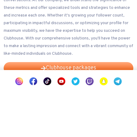
conversations. At our company, we understand the significance of
these metrics and offer specialized tools and strategies to enhance
and increase each one. Whether it's growing your follower count,
participating in impactful discussions, or optimizing your profile for
maximum visibility, we have the expertise to help you succeed on
Clubhouse. With our comprehensive solutions, you'll have the power
to make a lasting impression and connect with a vibrant community of
like-minded individuals on Clubhouse.
Clubhouse packages
Our Clubhouse services
Wizz Social Clubhouse growth services offer you assistance in
navigating the competitive landscape of Clubhouse, helping you
expand your reach, increase your followers count, and ultimately