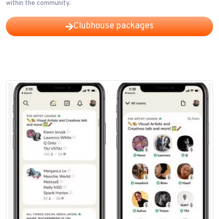
within the community.
Clubhouse packages