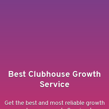
Best Clubhouse Growth
Service
Get the best and most reliable growth