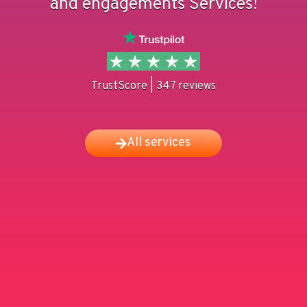
and engagements Services!
TrustScore | 347 reviews
All services