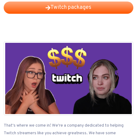
Twitch packages
That's where we come in! We're a company dedicated to helping
Twitch streamers like you achieve greatness. We have some