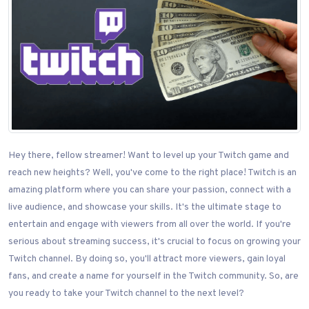
Hey there, fellow streamer! Want to level up your Twitch game and
reach new heights? Well, you've come to the right place! Twitch is an
amazing platform where you can share your passion, connect with a
live audience, and showcase your skills. It's the ultimate stage to
entertain and engage with viewers from all over the world. If you're
serious about streaming success, it's crucial to focus on growing your
Twitch channel. By doing so, you'll attract more viewers, gain loyal
fans, and create a name for yourself in the Twitch community. So, are
you ready to take your Twitch channel to the next level?