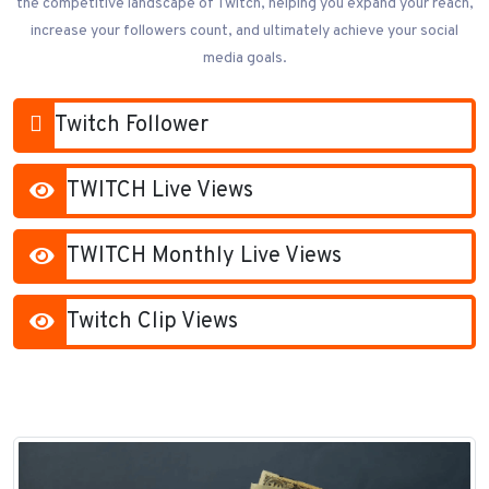
the competitive landscape of Twitch, helping you expand your reach,
increase your followers count, and ultimately achieve your social
media goals.
Twitch Follower
TWITCH Live Views
TWITCH Monthly Live Views
Twitch Clip Views