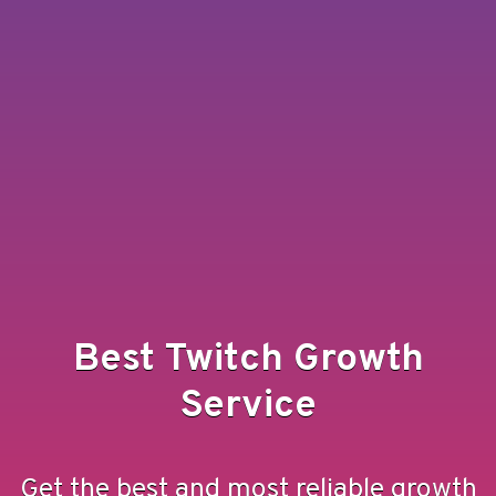
Best Twitch Growth
Service
Get the best and most reliable growth