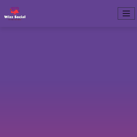
twitch.slogan