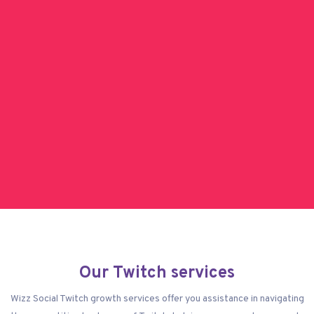
Our Twitch services
Wizz Social Twitch growth services offer you assistance in navigating