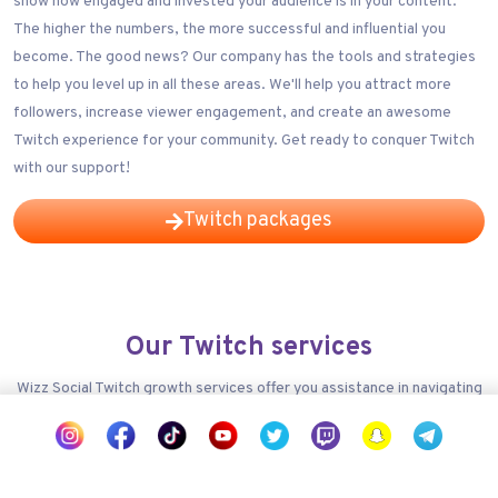
show how engaged and invested your audience is in your content.
The higher the numbers, the more successful and influential you
become. The good news? Our company has the tools and strategies
to help you level up in all these areas. We'll help you attract more
followers, increase viewer engagement, and create an awesome
Twitch experience for your community. Get ready to conquer Twitch
with our support!
Twitch packages
Our Twitch services
Wizz Social Twitch growth services offer you assistance in navigating
the competitive landscape of Twitch, helping you expand your reach,
increase your followers count, and ultimately achieve your social
media goals.