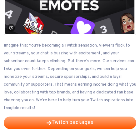
Imagine this: You're becoming a Twitch sensation. Viewers flock to
your streams, your chat is buzzing with excitement, and your
subscriber count keeps climbing. But there's more. Our services can
take you even further. Depending on your goals, we can help you
monetize your streams, secure sponsorships, and build a loyal
community of supporters. That means earning income doing what you
love, collaborating with top brands, and having a dedicated fan base
cheering you on. We're here to help turn your Twitch aspirations into
tangible results!
Twitch packages