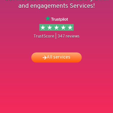
and engagements Services!
TrustScore | 347 reviews
All services