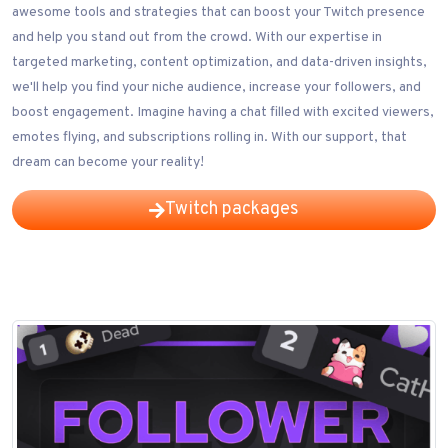
awesome tools and strategies that can boost your Twitch presence
and help you stand out from the crowd. With our expertise in
targeted marketing, content optimization, and data-driven insights,
we'll help you find your niche audience, increase your followers, and
boost engagement. Imagine having a chat filled with excited viewers,
emotes flying, and subscriptions rolling in. With our support, that
dream can become your reality!
Twitch packages