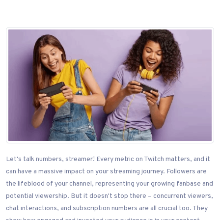
Let's talk numbers, streamer! Every metric on Twitch matters, and it
can have a massive impact on your streaming journey. Followers are
the lifeblood of your channel, representing your growing fanbase and
potential viewership. But it doesn't stop there – concurrent viewers,
chat interactions, and subscription numbers are all crucial too. They