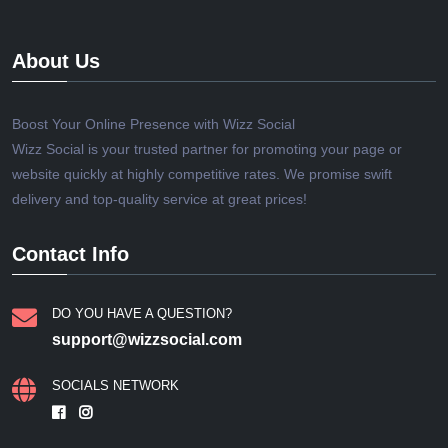
About Us
Boost Your Online Presence with Wizz Social
Wizz Social is your trusted partner for promoting your page or
website quickly at highly competitive rates. We promise swift
delivery and top-quality service at great prices!
Contact Info
DO YOU HAVE A QUESTION?
support@wizzsocial.com
SOCIALS NETWORK