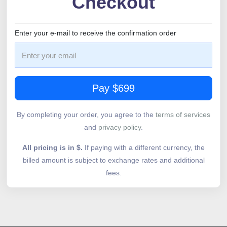
Checkout
Enter your e-mail to receive the confirmation order
Pay $699
By completing your order, you agree to the
terms of services
and
privacy policy
.
All pricing is in $.
If paying with a different currency, the
billed amount is subject to exchange rates and additional
fees.