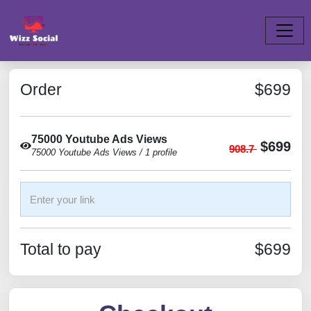
Order
$699
75000 Youtube Ads Views
$699
908.7
75000 Youtube Ads Views / 1 profile
Total to pay
$699